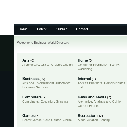
Home
Latest
Submit
Contact
Welcome to Business World Directory
Arts
Home
(8)
(6)
Architecture
,
Crafts
,
Graphic Design
Consumer Information
,
Family
,
Gardening
Business
Internet
(26)
(7)
Arts and Entertainment
,
Automotive
,
Access Providers
,
Domain Names
,
Business Services
mail
Computers
News and Media
(9)
(7)
Consultants
,
Education
,
Graphics
Alternative
,
Analysis and Opinion
,
Current Events
Games
Recreation
(8)
(12)
Board Games
,
Card Games
,
Online
Autos
,
Aviation
,
Boating