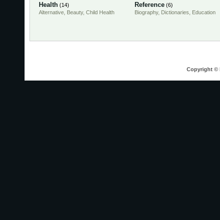
Health
Reference
(14)
(6)
Alternative
,
Beauty
,
Child Health
Biography
,
Dictionaries
,
Education
Copyright © 